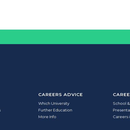
CAREERS ADVICE
CAREE
Which University
School &
s
Further Education
Presenta
More Info
Careers i