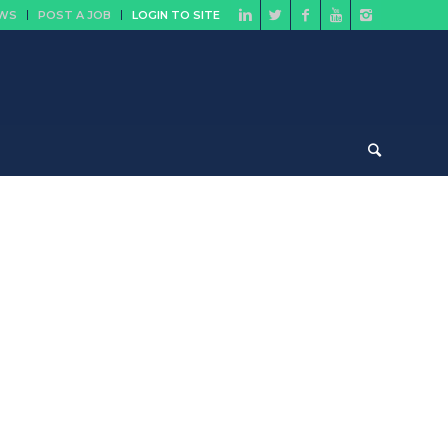
EWS
POST A JOB
LOGIN TO SITE