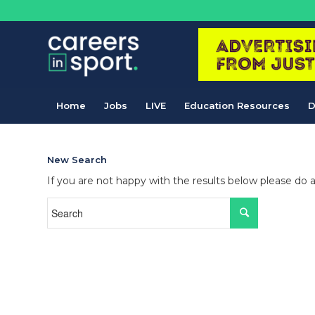
Home
Jobs
LIVE
Education Resources
D
New Search
If you are not happy with the results below please do 