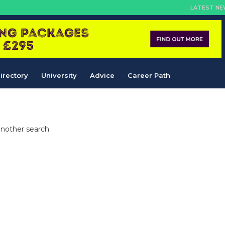
LATEST N
irectory
University
Advice
Career Path
another search