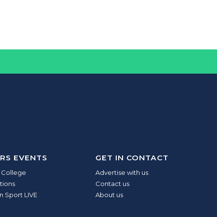
RS EVENTS
GET IN CONTACT
 College
Advertise with us
tions
Contact us
n Sport LIVE
About us