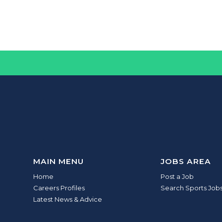
MAIN MENU
JOBS AREA
Home
Post a Job
Careers Profiles
Search Sports Job
Latest News & Advice